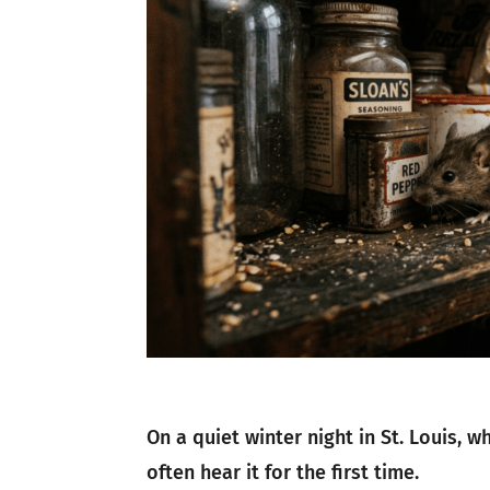
On a quiet winter night in St. Louis,
often hear it for the first time.