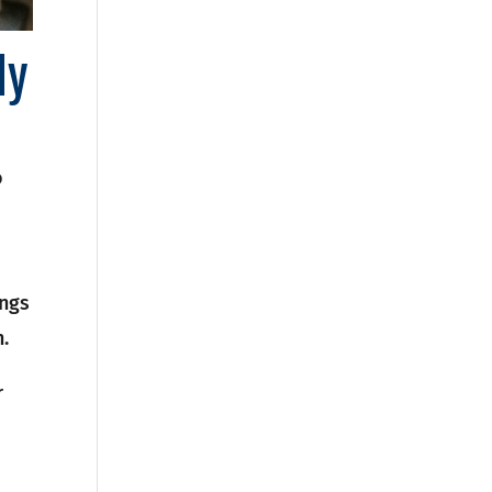
ly
o
ings
.
r