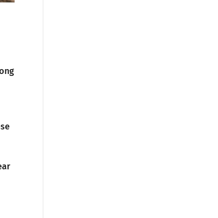
long
ese
ear