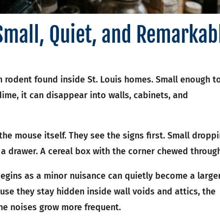
Small, Quiet, and Remarkab
rodent found inside St. Louis homes. Small enough t
dime, it can disappear into walls, cabinets, and
e mouse itself. They see the signs first. Small dropp
a drawer. A cereal box with the corner chewed through
egins as a minor nuisance can quietly become a large
use they stay hidden inside wall voids and attics, the
the noises grow more frequent.