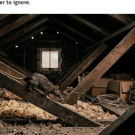
er to ignore.