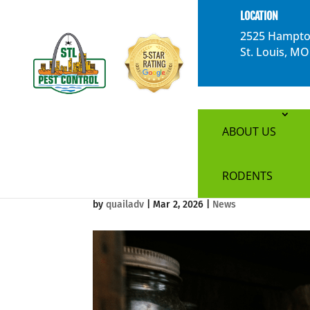
}
LOCATION
2525 Hampto
St. Louis, M
The Most Commo
ABOUT US
Louis Homes
RODENTS
by
quailadv
|
Mar 2, 2026
|
News