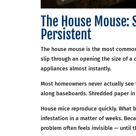
The House Mouse: 
Persistent
The house mouse is the most common 
slip through an opening the size of a 
appliances almost instantly.
Most homeowners never actually see th
along baseboards. Shredded paper in 
House mice reproduce quickly. What b
infestation in a matter of weeks. Beca
problem often feels invisible — until 