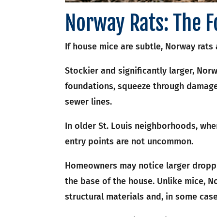
Norway Rats: The F
If house mice are subtle, Norway rats a
Stockier and significantly larger, Nor
foundations, squeeze through damage
sewer lines.
In older St. Louis neighborhoods, whe
entry points are not uncommon.
Homeowners may notice larger droppi
the base of the house. Unlike mice, 
structural materials and, in some cas