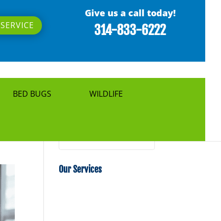
Give us a call today!
SERVICE
314-833-6222
BED BUGS
WILDLIFE
Search
Our Services