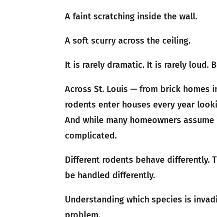
A faint scratching inside the wall.
A soft scurry across the ceiling.
It is rarely dramatic. It is rarely loud
Across St. Louis — from brick homes i
rodents enter houses every year looki
And while many homeowners assume “a 
complicated.
Different rodents behave differently. T
be handled differently.
Understanding which species is invadi
problem.