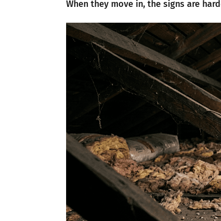
When they move in, the signs are hard