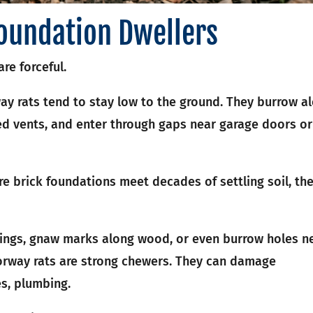
oundation Dwellers
re forceful.
way rats tend to stay low to the ground. They burrow a
d vents, and enter through gaps near garage doors or
re brick foundations meet decades of settling soil, th
ngs, gnaw marks along wood, or even burrow holes n
Norway rats are strong chewers. They can damage
es, plumbing.