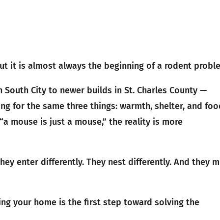
. But it is almost always the beginning of a rodent probl
n South City to newer builds in St. Charles County —
ng for the same three things: warmth, shelter, and foo
mouse is just a mouse,” the reality is more
hey enter differently. They nest differently. And they 
ng your home is the first step toward solving the