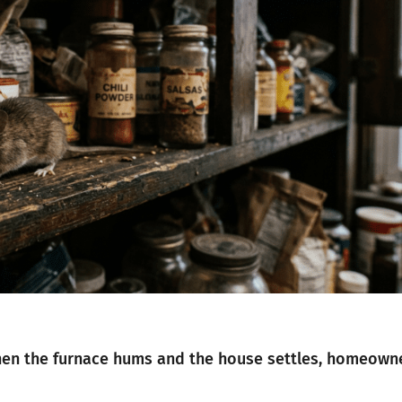
 when the furnace hums and the house settles, homeown