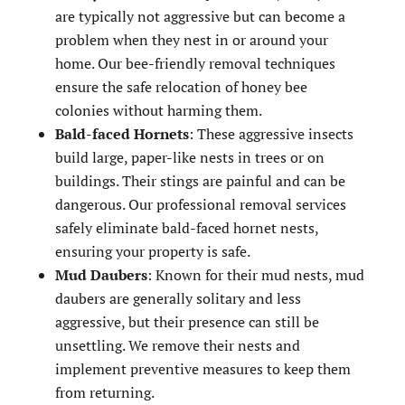
are typically not aggressive but can become a
problem when they nest in or around your
home. Our bee-friendly removal techniques
ensure the safe relocation of honey bee
colonies without harming them.
Bald-faced Hornets
: These aggressive insects
build large, paper-like nests in trees or on
buildings. Their stings are painful and can be
dangerous. Our professional removal services
safely eliminate bald-faced hornet nests,
ensuring your property is safe.
Mud Daubers
: Known for their mud nests, mud
daubers are generally solitary and less
aggressive, but their presence can still be
unsettling. We remove their nests and
implement preventive measures to keep them
from returning.