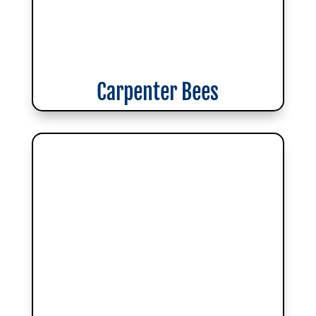
Carpenter Bees