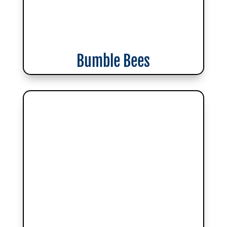
Bumble Bees