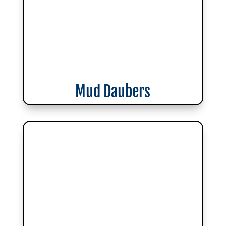
Mud Daubers