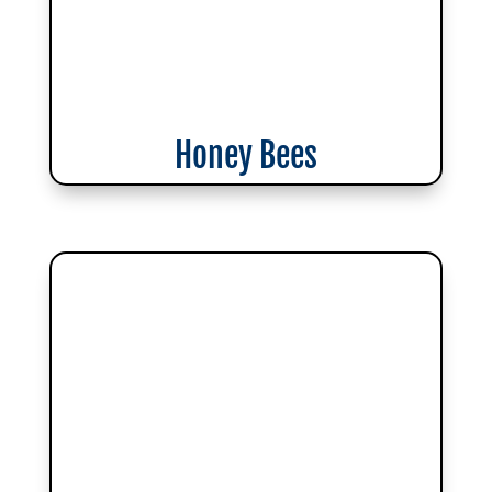
Honey Bees