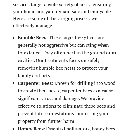
services target a wide variety of pests, ensuring
your home and yard remain safe and enjoyable.
Here are some of the stinging insects we
effectively manage:
Bumble Bees
: These large, fuzzy bees are
generally not aggressive but can sting when
threatened. They often nest in the ground or in
cavities. Our treatments focus on safely
removing bumble bee nests to protect your
family and pets.
Carpenter Bees
: Known for drilling into wood
to create their nests, carpenter bees can cause
significant structural damage. We provide
effective solutions to eliminate these bees and
prevent future infestations, protecting your
property from further harm.
Honey Bees
: Essential pollinators, honey bees