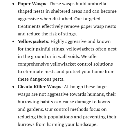
Paper Wasps
: These wasps build umbrella-
shaped nests in sheltered areas and can become
aggressive when disturbed. Our targeted
treatments effectively remove paper wasp nests
and reduce the risk of stings.
Yellowjackets
: Highly aggressive and known
for their painful stings, yellowjackets often nest
in the ground or in wall voids. We offer
comprehensive yellowjacket control solutions
to eliminate nests and protect your home from
these dangerous pests.
Cicada Killer Wasps
: Although these large
wasps are not aggressive towards humans, their
burrowing habits can cause damage to lawns
and gardens. Our control methods focus on
reducing their populations and preventing their
burrows from harming your landscape.