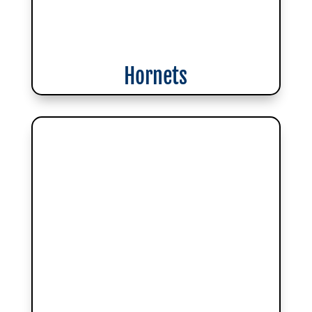
Hornets