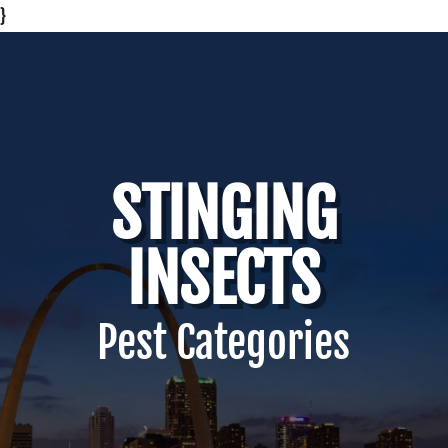
}
STINGING
INSECTS
Pest Categories