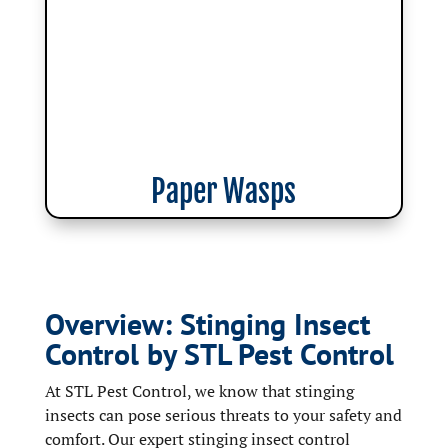
Paper Wasps
Overview: Stinging Insect
Control by STL Pest Control
At STL Pest Control, we know that stinging
insects can pose serious threats to your safety and
comfort. Our expert stinging insect control