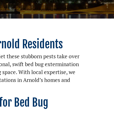
rnold Residents
et these stubborn pests take over
onal, swift bed bug extermination
g space. With local expertise, we
stations in Arnold’s homes and
 for Bed Bug