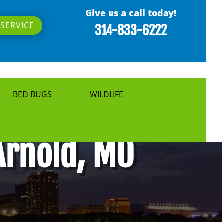
Give us a call today!
SERVICE
314-833-6222
BED BUGS
WILDLIFE
Arnold, MO