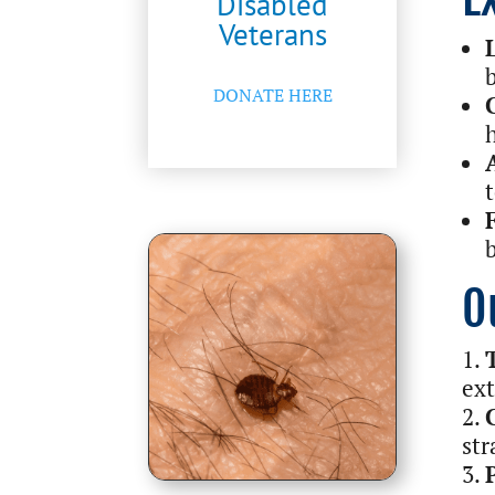
Disabled
Veterans
DONATE HERE
O
ext
str