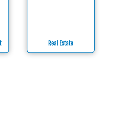
t
Real Estate