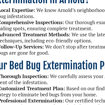
Local Expertise:
We know Arnold’s neighborhoo
bug infestations.
Comprehensive Inspections:
Our thorough exam
hiding spots, ensuring complete treatment.
Advanced Treatment Methods:
We use the late
techniques, including eco-friendly options.
Follow-Up Services:
We don’t stop after treatme
bugs are gone for good.
ur Bed Bug Extermination P
Thorough Inspection:
We carefully assess your
ent of the infestation.
Customized Treatment Plan:
Based on our find
ategy to eliminate bed bugs from your home.
Professional Extermination:
Our certified tech