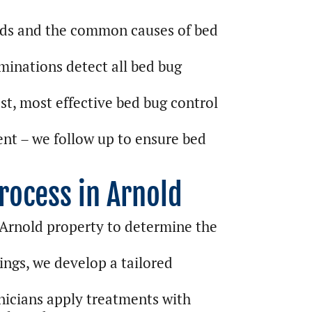
ds and the common causes of bed
inations detect all bed bug
st, most effective bed bug control
nt – we follow up to ensure bed
rocess in Arnold
 Arnold property to determine the
ings, we develop a tailored
nicians apply treatments with