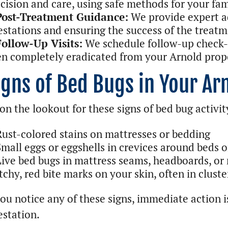
cision and care, using safe methods for your fam
Post-Treatment Guidance:
We provide expert a
estations and ensuring the success of the treatm
Follow-Up Visits:
We schedule follow-up check-u
n completely eradicated from your Arnold prop
igns of Bed Bugs in Your A
on the lookout for these signs of bed bug activit
Rust-colored stains on mattresses or bedding
Small eggs or eggshells in crevices around beds o
Live bed bugs in mattress seams, headboards, or 
tchy, red bite marks on your skin, often in cluste
you notice any of these signs, immediate action is
estation.