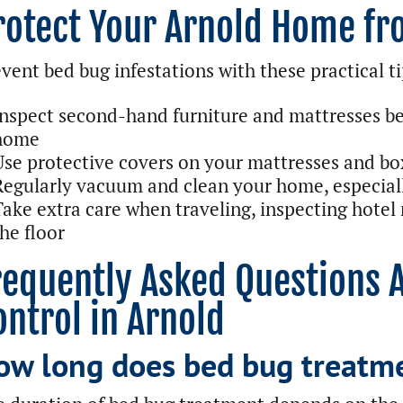
rotect Your Arnold Home f
vent bed bug infestations with these practical ti
Inspect second-hand furniture and mattresses be
home
Use protective covers on your mattresses and bo
Regularly vacuum and clean your home, especial
Take extra care when traveling, inspecting hotel
he floor
requently Asked Questions 
ontrol in Arnold
ow long does bed bug treatme