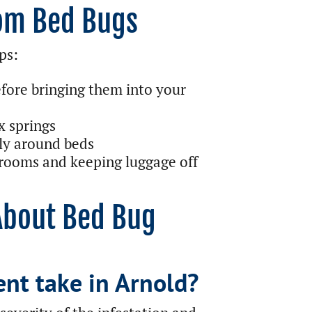
rom Bed Bugs
ps:
fore bringing them into your
x springs
ly around beds
 rooms and keeping luggage off
About Bed Bug
nt take in Arnold?