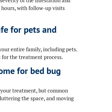
everity of the infestation and
 hours, with follow-up visits
fe for pets and
your entire family, including pets.
s for the treatment process.
ome for bed bug
e your treatment, but common
cluttering the space, and moving