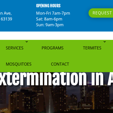
OPENING HOURS
REQUEST 
n Ave,
Mon-Fri 7am-7pm
O 63139
Sat: 8am-6pm
Sun: 9am-3pm
SERVICES
PROGRAMS
TERMITES
MOSQUITOES
CONTACT
xtermination in 