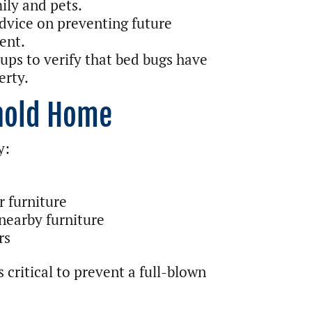
ily and pets.
dvice on preventing future
ent.
ps to verify that bed bugs have
erty.
rnold Home
y:
r furniture
nearby furniture
rs
 critical to prevent a full-blown