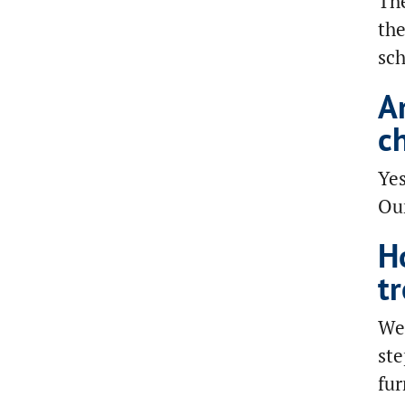
The
the
sch
A
c
Yes
Our
H
t
We 
ste
fur