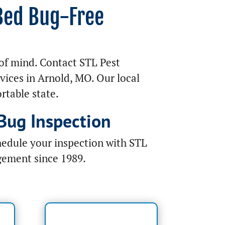
 Bed Bug-Free
of mind. Contact STL Pest
vices in Arnold, MO. Our local
rtable state.
Bug Inspection
hedule your inspection with STL
gement since 1989.