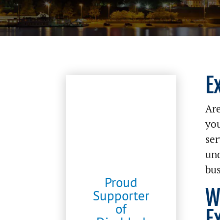
E
Are
you
ser
und
bus
Proud
W
Supporter
of
E