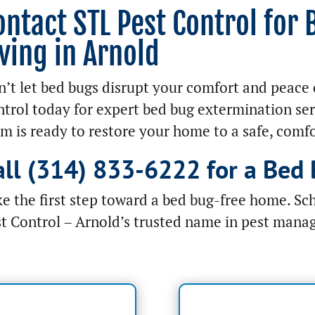
ontact STL Pest Control for
iving in Arnold
’t let bed bugs disrupt your comfort and peace 
trol today for expert bed bug extermination ser
m is ready to restore your home to a safe, comfo
all (314) 833-6222 for a Bed 
e the first step toward a bed bug-free home. Sc
t Control – Arnold’s trusted name in pest mana