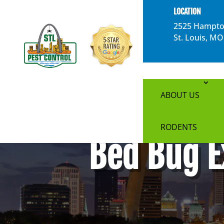
}
LOCATION
2525 Hampto
St. Louis, M
ABOUT US
RODENTS
Bed Bug E