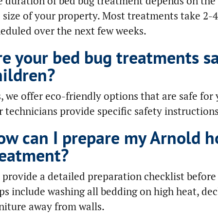
 duration of bed bug treatment depends on the s
 size of your property. Most treatments take 2-4
eduled over the next few weeks.
re your bed bug treatments sa
hildren?
, we offer eco-friendly options that are safe for 
 technicians provide specific safety instruction
ow can I prepare my Arnold h
reatment?
provide a detailed preparation checklist befor
ps include washing all bedding on high heat, de
niture away from walls.