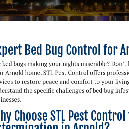
xpert Bed Bug Control for A
 bed bugs making your nights miserable? Don’t l
r Arnold home. STL Pest Control offers professi
vices to restore peace and comfort to your livin
erstand the specific challenges of bed bug infe
inesses.
hy Choose STL Pest Control
xtermination in Arnold?