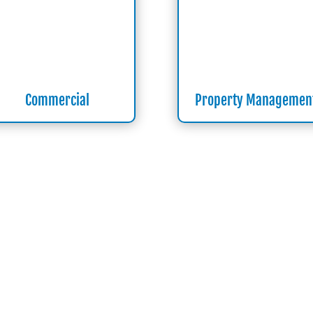
Commercial
Property Managemen