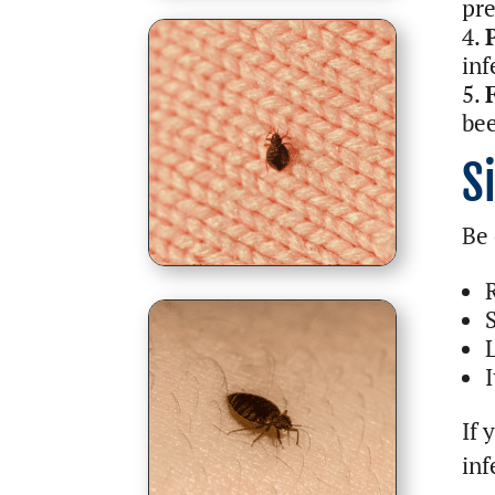
pre
inf
bee
S
Be 
I
If 
inf