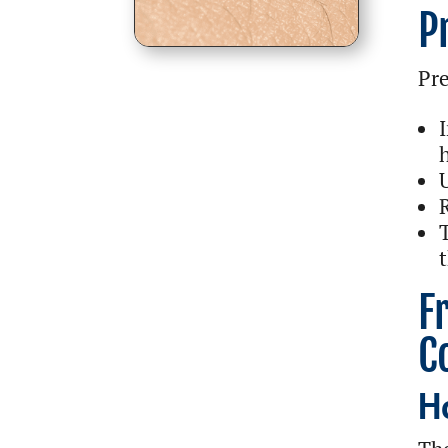
P
Pre
t
F
C
H