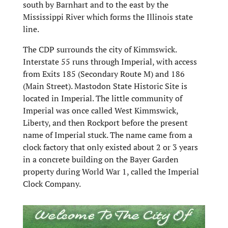
south by Barnhart and to the east by the
Mississippi River which forms the Illinois state
line.
The CDP surrounds the city of Kimmswick.
Interstate 55 runs through Imperial, with access
from Exits 185 (Secondary Route M) and 186
(Main Street). Mastodon State Historic Site is
located in Imperial. The little community of
Imperial was once called West Kimmswick,
Liberty, and then Rockport before the present
name of Imperial stuck. The name came from a
clock factory that only existed about 2 or 3 years
in a concrete building on the Bayer Garden
property during World War 1, called the Imperial
Clock Company.