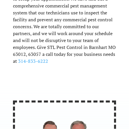
comprehensive commercial pest management
system that our technicians use to inspect the
facility and prevent any commercial pest control
concerns. We are totally committed to our
partners, and we will work around your schedule
and will not be disruptive to your team of
employees. Give STL Pest Control in Barnhart MO
63012, 63057 a call today for your business needs
at
314-833-6222