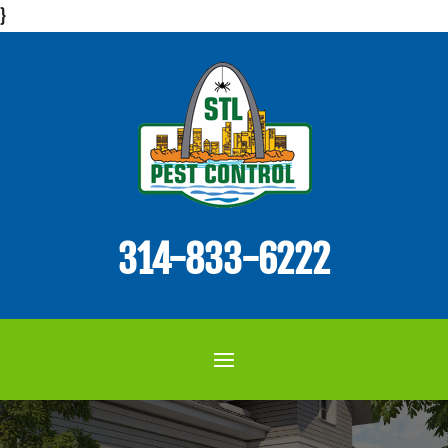
}
314-833-6222