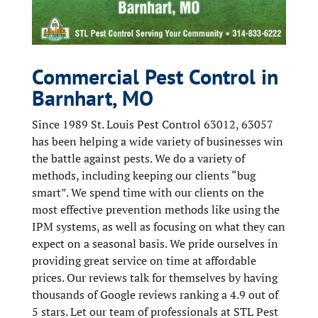
Commercial Pest Control in
Barnhart, MO
Since 1989 St. Louis Pest Control 63012, 63057
has been helping a wide variety of businesses win
the battle against pests. We do a variety of
methods, including keeping our clients “bug
smart”. We spend time with our clients on the
most effective prevention methods like using the
IPM systems, as well as focusing on what they can
expect on a seasonal basis. We pride ourselves in
providing great service on time at affordable
prices. Our reviews talk for themselves by having
thousands of Google reviews ranking a 4.9 out of
5 stars. Let our team of professionals at STL Pest