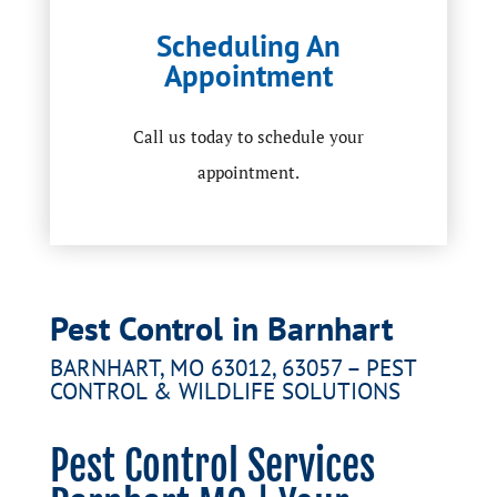
Scheduling An
Appointment
Call us today to schedule your
appointment.
Pest Control in Barnhart
BARNHART, MO 63012, 63057 – PEST
CONTROL & WILDLIFE SOLUTIONS
Pest Control Services