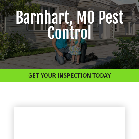
Barnhart, MO Pest
Control
GET YOUR INSPECTION TODAY