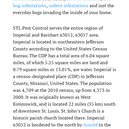
bug infestations
,
rodent infestations
and just the
everyday bugs invading the inside of your home.
STL Pest Control serves the entire region of
Imperial and Barnhart 63012, 63057 area.
Imperial is located in northeastern Jefferson
County according to the United States Census
Bureau. The CDP has a total area of 6.04 square
miles, of which 5.25 square miles are land and
0.79 square miles or 13.01%, are water. Imperial is
a census-designated place (CDP) in Jefferson
County, Missouri, United States. The population
was 4,709 at the 2010 census, up from 4,373 in
2000. It was originally known as West
Kimmswick, and is located 22 miles (35 km) south
of downtown St. Louis. St. John’s Church is a
historic parish church located there. Imperial
63052 is bordered to the north by
Arnold
to the