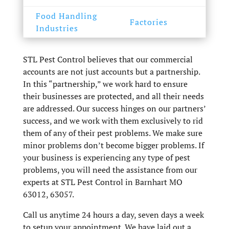
Food Handling
Factories
Industries
STL Pest Control believes that our commercial
accounts are not just accounts but a partnership.
In this “partnership,” we work hard to ensure
their businesses are protected, and all their needs
are addressed. Our success hinges on our partners’
success, and we work with them exclusively to rid
them of any of their pest problems. We make sure
minor problems don’t become bigger problems. If
your business is experiencing any type of pest
problems, you will need the assistance from our
experts at STL Pest Control in Barnhart MO
63012, 63057.
Call us anytime 24 hours a day, seven days a week
to setup your appointment. We have laid out a