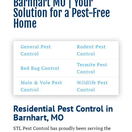
Barnhart MO | Your
Solution for a Pest-Free
Home
General Pest
Rodent Pest
Control
Control
Termite Pest
Bed Bug Control
Control
Mole & Vole Pest
Wildlife Pest
Control
Control
Residential Pest Control in
Barnhart, MO
STL Pest Control has proudly been serving the