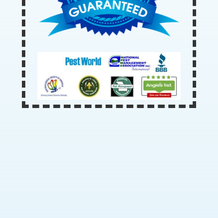
Our Office