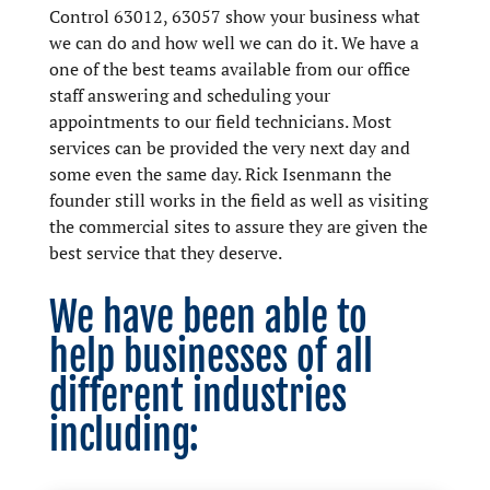
Control 63012, 63057 show your business what
we can do and how well we can do it. We have a
one of the best teams available from our office
staff answering and scheduling your
appointments to our field technicians. Most
services can be provided the very next day and
some even the same day. Rick Isenmann the
founder still works in the field as well as visiting
the commercial sites to assure they are given the
best service that they deserve.
We have been able to
help businesses of all
different industries
including: