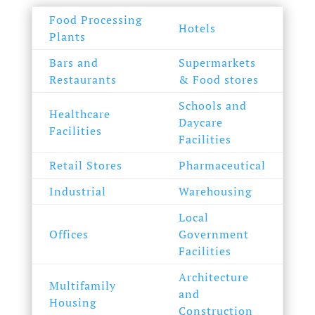
Food Processing
Hotels
Plants
Bars and
Supermarkets
Restaurants
& Food stores
Schools and
Healthcare
Daycare
Facilities
Facilities
Retail Stores
Pharmaceutical
Industrial
Warehousing
Local
Offices
Government
Facilities
Architecture
Multifamily
and
Housing
Construction