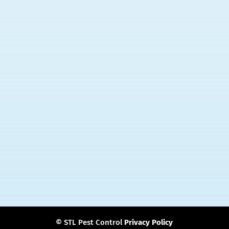
Main Office
2525 Hampton Ave
St. Louis, MO 63139
Phone:
314-833-6222
Email:
stlpestpro@gmail.com
Follow Us
© STL Pest Control
Privacy Policy