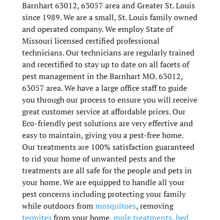
Barnhart 63012, 63057 area and Greater St. Louis
since 1989. We are a small, St. Louis family owned
and operated company. We employ State of
Missouri licensed certified professional
technicians. Our technicians are regularly trained
and recertified to stay up to date on all facets of
pest management in the Barnhart MO. 63012,
63057 area. We have a large office staff to guide
you through our process to ensure you will receive
great customer service at affordable prices. Our
Eco-friendly pest solutions are very effective and
easy to maintain, giving you a pest-free home.
Our treatments are 100% satisfaction guaranteed
to rid your home of unwanted pests and the
treatments are all safe for the people and pets in
your home. We are equipped to handle all your
pest concerns including protecting your family
while outdoors from
mosquitoes
, removing
termites
from your home,
mole treatments
,
bed