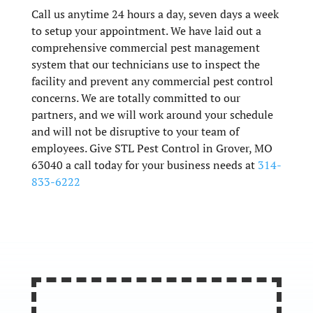
Call us anytime 24 hours a day, seven days a week
to setup your appointment. We have laid out a
comprehensive commercial pest management
system that our technicians use to inspect the
facility and prevent any commercial pest control
concerns. We are totally committed to our
partners, and we will work around your schedule
and will not be disruptive to your team of
employees. Give STL Pest Control in Grover, MO
63040 a call today for your business needs at
314-
833-6222