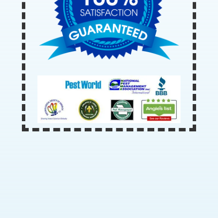
Our Office