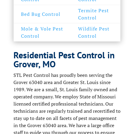
Termite Pest
Bed Bug Control
Control
Mole & Vole Pest
Wildlife Pest
Control
Control
Residential Pest Control in
Grover, MO
STL Pest Control has proudly been serving the
Grover 63040 area and Greater St. Louis since
1989. We are a small, St. Louis family owned and
operated company. We employ State of Missouri
licensed certified professional technicians. Our
technicians are regularly trained and recertified to
stay up to date on all facets of pest management
in the Grover 63040 area. We have a large office
staff to guide you through our process to ensure