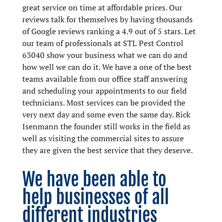
great service on time at affordable prices. Our
reviews talk for themselves by having thousands
of Google reviews ranking a 4.9 out of 5 stars. Let
our team of professionals at STL Pest Control
63040 show your business what we can do and
how well we can do it. We have a one of the best
teams available from our office staff answering
and scheduling your appointments to our field
technicians. Most services can be provided the
very next day and some even the same day. Rick
Isenmann the founder still works in the field as
well as visiting the commercial sites to assure
they are given the best service that they deserve.
We have been able to
help businesses of all
different industries