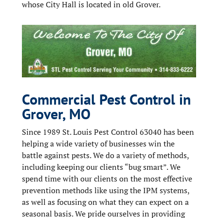
whose City Hall is located in old Grover.
Commercial Pest Control in
Grover, MO
Since 1989 St. Louis Pest Control 63040 has been
helping a wide variety of businesses win the
battle against pests. We do a variety of methods,
including keeping our clients “bug smart”. We
spend time with our clients on the most effective
prevention methods like using the IPM systems,
as well as focusing on what they can expect on a
seasonal basis. We pride ourselves in providing