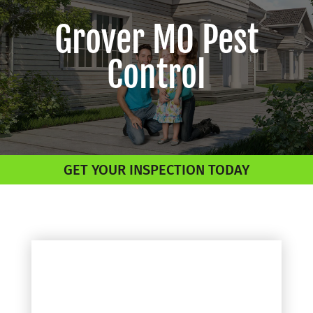
Grover MO Pest
Control
GET YOUR INSPECTION TODAY