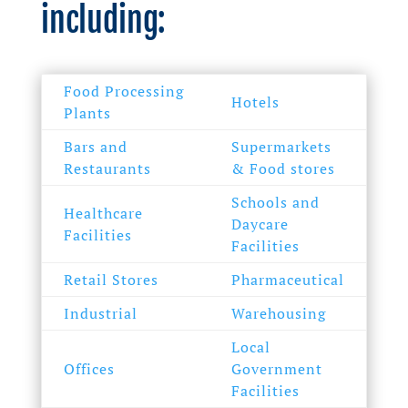
including:
Food Processing
Hotels
Plants
Bars and
Supermarkets
Restaurants
& Food stores
Schools and
Healthcare
Daycare
Facilities
Facilities
Retail Stores
Pharmaceutical
Industrial
Warehousing
Local
Offices
Government
Facilities