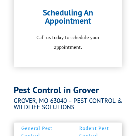
Scheduling An
Appointment
Call us today to schedule your
appointment.
Pest Control in Grover
GROVER, MO 63040 – PEST CONTROL &
WILDLIFE SOLUTIONS
General Pest
Rodent Pest
Control
Control