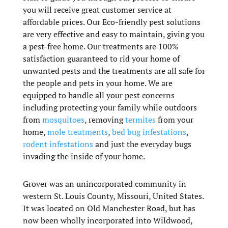
you will receive great customer service at
affordable prices. Our Eco-friendly pest solutions
are very effective and easy to maintain, giving you
a pest-free home. Our treatments are 100%
satisfaction guaranteed to rid your home of
unwanted pests and the treatments are all safe for
the people and pets in your home. We are
equipped to handle all your pest concerns
including protecting your family while outdoors
from
mosquitoes
, removing
termites
from your
home,
mole treatments
,
bed bug infestations
,
rodent infestations
and just the everyday bugs
invading the inside of your home.
Grover was an unincorporated community in
western St. Louis County, Missouri, United States.
It was located on Old Manchester Road, but has
now been wholly incorporated into Wildwood,