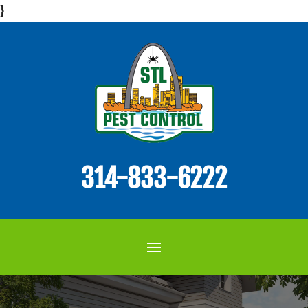
}
314-833-6222