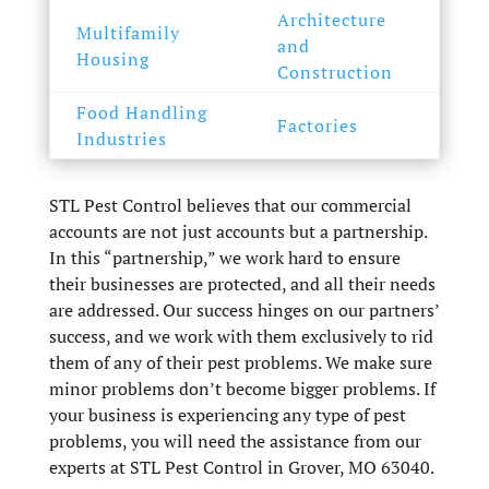
Architecture
Multifamily
and
Housing
Construction
Food Handling
Factories
Industries
STL Pest Control believes that our commercial
accounts are not just accounts but a partnership.
In this “partnership,” we work hard to ensure
their businesses are protected, and all their needs
are addressed. Our success hinges on our partners’
success, and we work with them exclusively to rid
them of any of their pest problems. We make sure
minor problems don’t become bigger problems. If
your business is experiencing any type of pest
problems, you will need the assistance from our
experts at STL Pest Control in Grover, MO 63040.