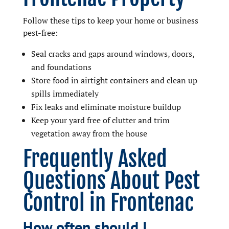
Follow these tips to keep your home or business
pest-free:
Seal cracks and gaps around windows, doors,
and foundations
Store food in airtight containers and clean up
spills immediately
Fix leaks and eliminate moisture buildup
Keep your yard free of clutter and trim
vegetation away from the house
Frequently Asked
Questions About Pest
Control in Frontenac
How often should I