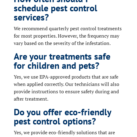
schedule pest control
services?
We recommend quarterly pest control treatments
for most properties. However, the frequency may
vary based on the severity of the infestation.
Are your treatments safe
for children and pets?
Yes, we use EPA-approved products that are safe
when applied correctly. Our technicians will also
provide instructions to ensure safety during and
after treatment.
Do you offer eco-friendly
pest control options?
Yes, we provide eco-friendly solutions that are