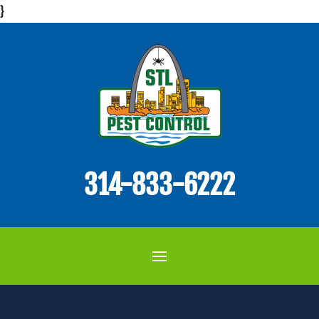
}
314-833-6222