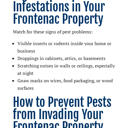
Infestations in Your
Frontenac Property
Watch for these signs of pest problems:
Visible insects or rodents inside your home or
business
Droppings in cabinets, attics, or basements
Scratching noises in walls or ceilings, especially
at night
Gnaw marks on wires, food packaging, or wood
surfaces
How to Prevent Pests
from Invading Your
Frontenac Property