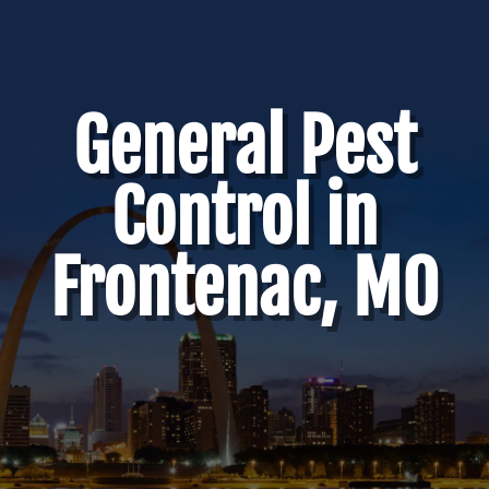
General Pest
Control in
Frontenac, MO