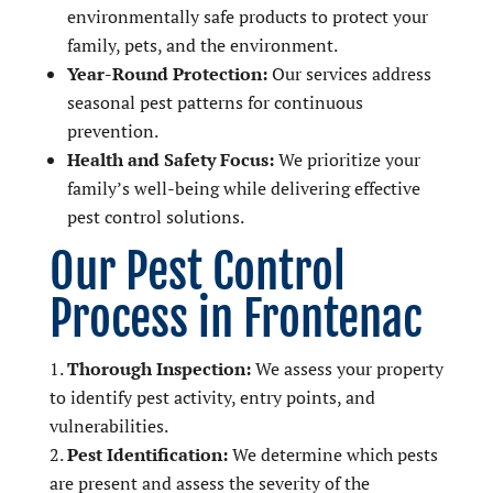
environmentally safe products to protect your
family, pets, and the environment.
Year-Round Protection:
Our services address
seasonal pest patterns for continuous
prevention.
Health and Safety Focus:
We prioritize your
family’s well-being while delivering effective
pest control solutions.
Our Pest Control
Process in Frontenac
Thorough Inspection:
We assess your property
to identify pest activity, entry points, and
vulnerabilities.
Pest Identification:
We determine which pests
are present and assess the severity of the