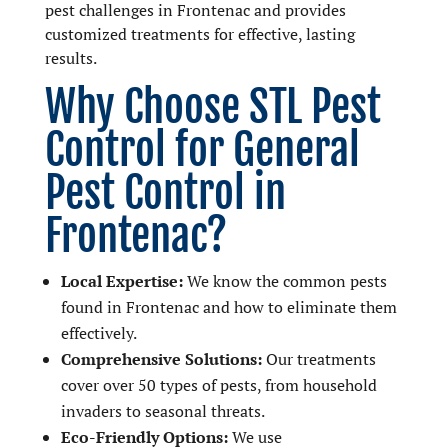
pest challenges in Frontenac and provides
customized treatments for effective, lasting
results.
Why Choose STL Pest
Control for General
Pest Control in
Frontenac?
Local Expertise:
We know the common pests
found in Frontenac and how to eliminate them
effectively.
Comprehensive Solutions:
Our treatments
cover over 50 types of pests, from household
invaders to seasonal threats.
Eco-Friendly Options:
We use