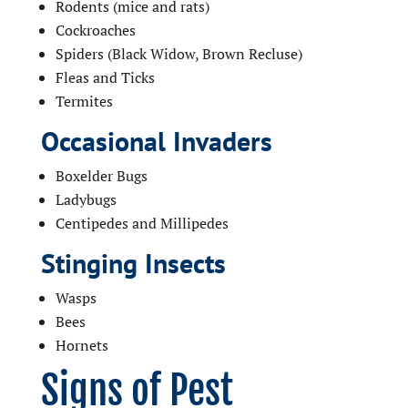
Rodents (mice and rats)
Cockroaches
Spiders (Black Widow, Brown Recluse)
Fleas and Ticks
Termites
Occasional Invaders
Boxelder Bugs
Ladybugs
Centipedes and Millipedes
Stinging Insects
Wasps
Bees
Hornets
Signs of Pest