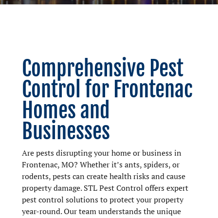
Comprehensive Pest
Control for Frontenac
Homes and
Businesses
Are pests disrupting your home or business in
Frontenac, MO? Whether it’s ants, spiders, or
rodents, pests can create health risks and cause
property damage. STL Pest Control offers expert
pest control solutions to protect your property
year-round. Our team understands the unique