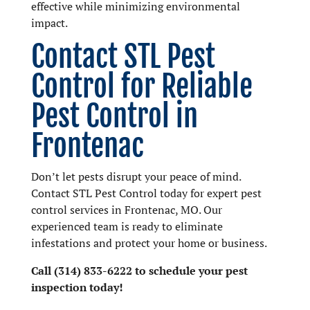
effective while minimizing environmental
impact.
Contact STL Pest
Control for Reliable
Pest Control in
Frontenac
Don’t let pests disrupt your peace of mind.
Contact STL Pest Control today for expert pest
control services in Frontenac, MO. Our
experienced team is ready to eliminate
infestations and protect your home or business.
Call (314) 833-6222 to schedule your pest
inspection today!