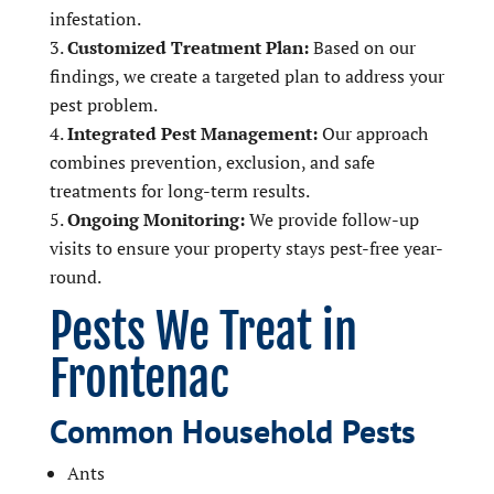
infestation.
Customized Treatment Plan:
Based on our
findings, we create a targeted plan to address your
pest problem.
Integrated Pest Management:
Our approach
combines prevention, exclusion, and safe
treatments for long-term results.
Ongoing Monitoring:
We provide follow-up
visits to ensure your property stays pest-free year-
round.
Pests We Treat in
Frontenac
Common Household Pests
Ants