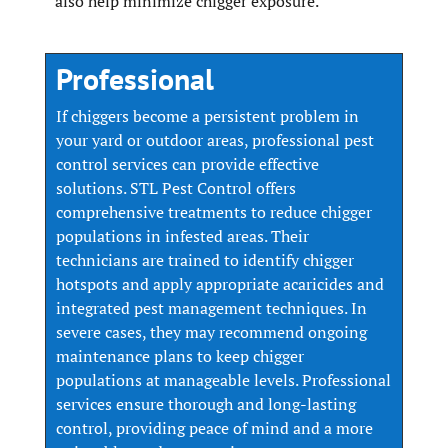
also help minimize chigger exposure.
Professional
If chiggers become a persistent problem in
your yard or outdoor areas, professional pest
control services can provide effective
solutions. STL Pest Control offers
comprehensive treatments to reduce chigger
populations in infested areas. Their
technicians are trained to identify chigger
hotspots and apply appropriate acaricides and
integrated pest management techniques. In
severe cases, they may recommend ongoing
maintenance plans to keep chigger
populations at manageable levels. Professional
services ensure thorough and long-lasting
control, providing peace of mind and a more