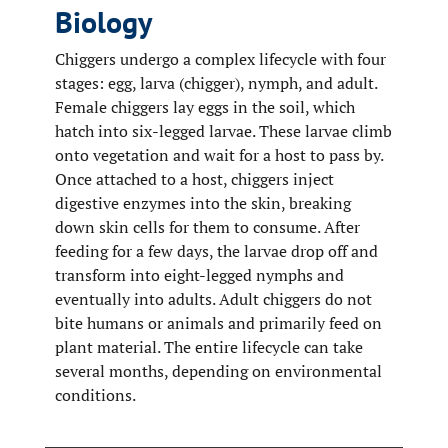
Biology
Chiggers undergo a complex lifecycle with four
stages: egg, larva (chigger), nymph, and adult.
Female chiggers lay eggs in the soil, which
hatch into six-legged larvae. These larvae climb
onto vegetation and wait for a host to pass by.
Once attached to a host, chiggers inject
digestive enzymes into the skin, breaking
down skin cells for them to consume. After
feeding for a few days, the larvae drop off and
transform into eight-legged nymphs and
eventually into adults. Adult chiggers do not
bite humans or animals and primarily feed on
plant material. The entire lifecycle can take
several months, depending on environmental
conditions.