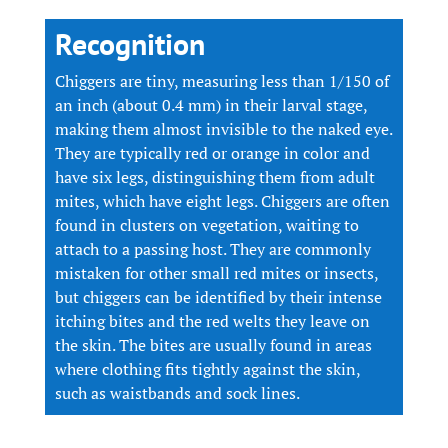
Recognition
Chiggers are tiny, measuring less than 1/150 of
an inch (about 0.4 mm) in their larval stage,
making them almost invisible to the naked eye.
They are typically red or orange in color and
have six legs, distinguishing them from adult
mites, which have eight legs. Chiggers are often
found in clusters on vegetation, waiting to
attach to a passing host. They are commonly
mistaken for other small red mites or insects,
but chiggers can be identified by their intense
itching bites and the red welts they leave on
the skin. The bites are usually found in areas
where clothing fits tightly against the skin,
such as waistbands and sock lines.