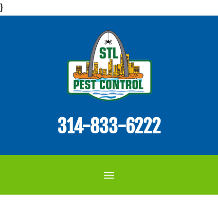
}
314-833-6222