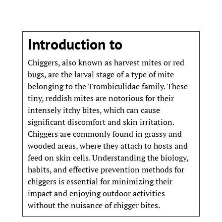
Introduction to
Chiggers, also known as harvest mites or red
bugs, are the larval stage of a type of mite
belonging to the Trombiculidae family. These
tiny, reddish mites are notorious for their
intensely itchy bites, which can cause
significant discomfort and skin irritation.
Chiggers are commonly found in grassy and
wooded areas, where they attach to hosts and
feed on skin cells. Understanding the biology,
habits, and effective prevention methods for
chiggers is essential for minimizing their
impact and enjoying outdoor activities
without the nuisance of chigger bites.