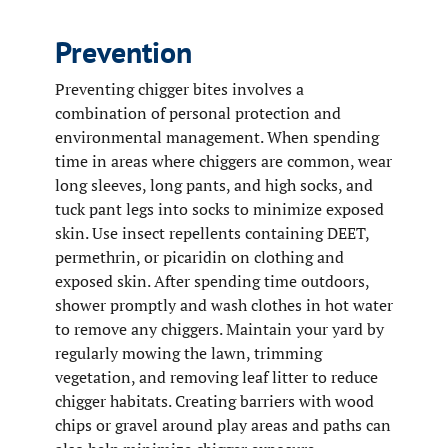
Prevention
Preventing chigger bites involves a
combination of personal protection and
environmental management. When spending
time in areas where chiggers are common, wear
long sleeves, long pants, and high socks, and
tuck pant legs into socks to minimize exposed
skin. Use insect repellents containing DEET,
permethrin, or picaridin on clothing and
exposed skin. After spending time outdoors,
shower promptly and wash clothes in hot water
to remove any chiggers. Maintain your yard by
regularly mowing the lawn, trimming
vegetation, and removing leaf litter to reduce
chigger habitats. Creating barriers with wood
chips or gravel around play areas and paths can