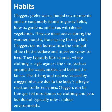
Habits
Chiggers prefer warm, humid environments
and are commonly found in grassy fields,
forests, gardens, and areas with dense
vegetation. They are most active during the
warmer months, from spring through fall.
Chiggers do not burrow into the skin but
attach to the surface and inject enzymes to
feed. They typically bite in areas where
clothing is tight against the skin, such as
around the waist, ankles, and behind the
knees. The itching and redness caused by
chigger bites are due to the body’s allergic
reaction to the enzymes. Chiggers can be
transported into homes on clothing and pets
but do not typically infest indoor
environments.