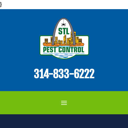
}
314-833-6222