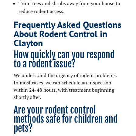
Trim trees and shrubs away from your house to
reduce rodent access.
Frequently Asked Questions
About Rodent Control in
Clayton
How quickly can you respond
to a rodent issue?
We understand the urgency of rodent problems.
In most cases, we can schedule an inspection
within 24-48 hours, with treatment beginning
shortly after.
Are your rodent control
methods safe for children and
pets?