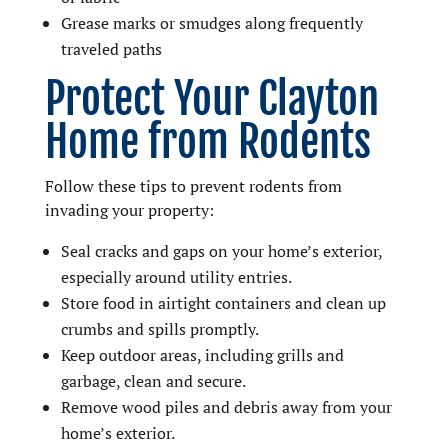
Grease marks or smudges along frequently
traveled paths
Protect Your Clayton
Home from Rodents
Follow these tips to prevent rodents from
invading your property:
Seal cracks and gaps on your home’s exterior,
especially around utility entries.
Store food in airtight containers and clean up
crumbs and spills promptly.
Keep outdoor areas, including grills and
garbage, clean and secure.
Remove wood piles and debris away from your
home’s exterior.