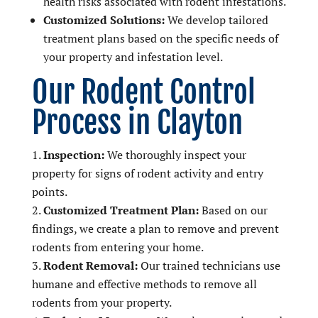
health risks associated with rodent infestations.
Customized Solutions:
We develop tailored
treatment plans based on the specific needs of
your property and infestation level.
Our Rodent Control
Process in Clayton
Inspection:
We thoroughly inspect your
property for signs of rodent activity and entry
points.
Customized Treatment Plan:
Based on our
findings, we create a plan to remove and prevent
rodents from entering your home.
Rodent Removal:
Our trained technicians use
humane and effective methods to remove all
rodents from your property.