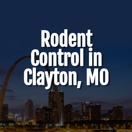
Rodent
Control in
Clayton, MO