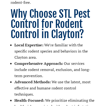
rodent-free.
Why Choose STL Pest
Control for Rodent
Control in Clayton?
Local Expertise:
We’re familiar with the
specific rodent species and behaviors in the
Clayton area.
Comprehensive Approach:
Our services
include rodent removal, exclusion, and long-
term prevention.
Advanced Methods:
We use the latest, most
effective and humane rodent control
techniques.
Health-Focused:
We prioritize eliminating the