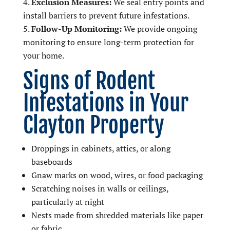
Exclusion Measures:
We seal entry points and
install barriers to prevent future infestations.
Follow-Up Monitoring:
We provide ongoing
monitoring to ensure long-term protection for
your home.
Signs of Rodent
Infestations in Your
Clayton Property
Droppings in cabinets, attics, or along
baseboards
Gnaw marks on wood, wires, or food packaging
Scratching noises in walls or ceilings,
particularly at night
Nests made from shredded materials like paper
or fabric