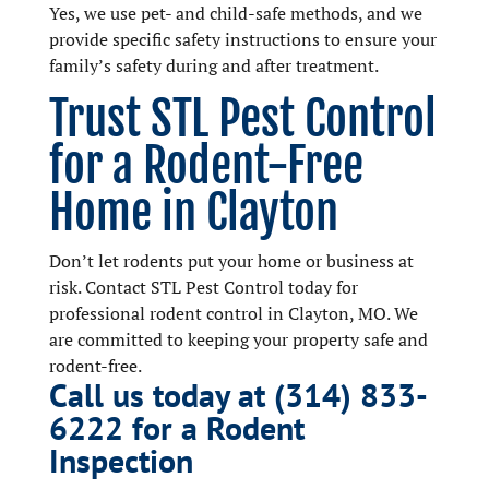
Yes, we use pet- and child-safe methods, and we
provide specific safety instructions to ensure your
family’s safety during and after treatment.
Trust STL Pest Control
for a Rodent-Free
Home in Clayton
Don’t let rodents put your home or business at
risk. Contact STL Pest Control today for
professional rodent control in Clayton, MO. We
are committed to keeping your property safe and
rodent-free.
Call us today at (314) 833-
6222 for a Rodent
Inspection