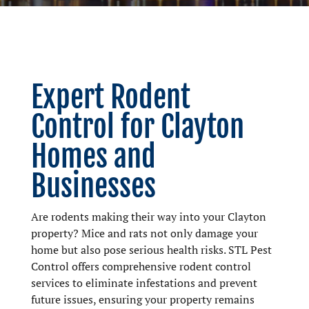
Expert Rodent
Control for Clayton
Homes and
Businesses
Are rodents making their way into your Clayton
property? Mice and rats not only damage your
home but also pose serious health risks. STL Pest
Control offers comprehensive rodent control
services to eliminate infestations and prevent
future issues, ensuring your property remains