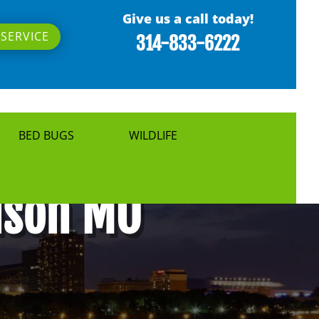
Give us a call today!
SERVICE
314-833-6222
BED BUGS
WILDLIFE
guson MO