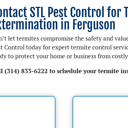
ontact STL Pest Control for 
xtermination in Ferguson
’t let termites compromise the safety and valu
t Control today for expert termite control servi
dy to protect your home or business from costl
ll (314) 833-6222 to schedule your termite in