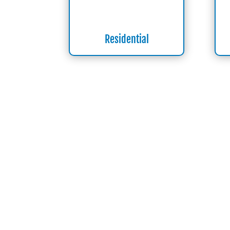
Residential