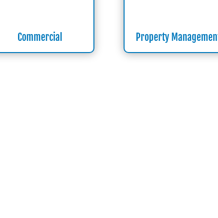
Commercial
Property Managemen