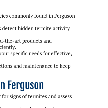
cies commonly found in Ferguson
 detect hidden termite activity
f-the-art products and
ciently.
our specific needs for effective,
ctions and maintenance to keep
in Ferguson
for signs of termites and assess