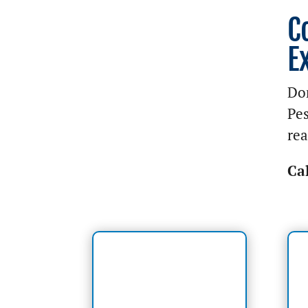
C
E
Don
Pes
rea
Ca