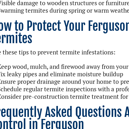
Visible damage to wooden structures or furnitur
Swarming termites during spring or warm weath
ow to Protect Your Ferguso
ermites
 these tips to prevent termite infestations:
Keep wood, mulch, and firewood away from your
Fix leaky pipes and eliminate moisture buildup
Ensure proper drainage around your home to pre
Schedule regular termite inspections with a prof
Consider pre-construction termite treatment for
requently Asked Questions 
ontrol in Ferguson