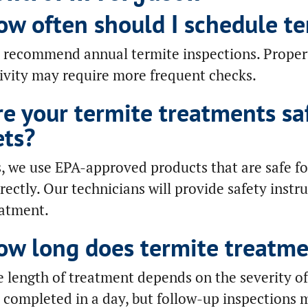
ow often should I schedule te
recommend annual termite inspections. Properti
ivity may require more frequent checks.
re your termite treatments sa
ets?
, we use EPA-approved products that are safe f
rectly. Our technicians will provide safety instr
eatment.
ow long does termite treatme
 length of treatment depends on the severity of
 completed in a day, but follow-up inspections 