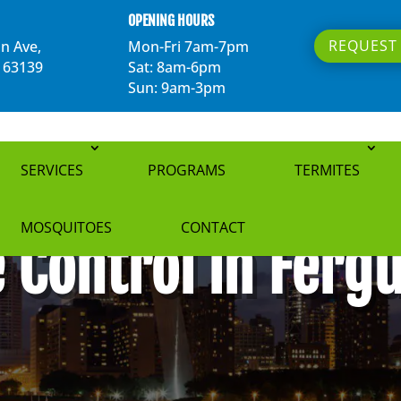
OPENING HOURS
REQUEST 
n Ave,
Mon-Fri 7am-7pm
O 63139
Sat: 8am-6pm
Sun: 9am-3pm
SERVICES
PROGRAMS
TERMITES
MOSQUITOES
CONTACT
 Control in Fer