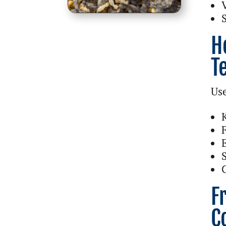
H
T
Use
F
C