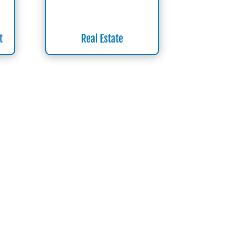
t
Real Estate