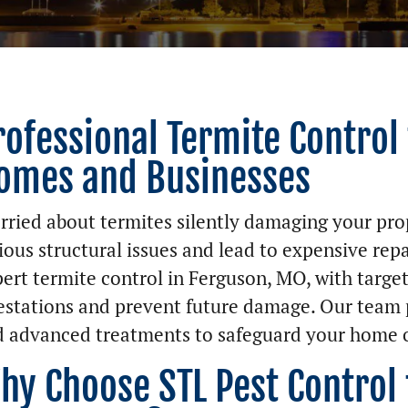
rofessional Termite Control
omes and Businesses
ried about termites silently damaging your pro
ious structural issues and lead to expensive repa
ert termite control in Ferguson, MO, with target
estations and prevent future damage. Our team 
 advanced treatments to safeguard your home o
hy Choose STL Pest Control 