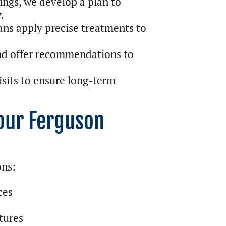
ings, we develop a plan to
.
ns apply precise treatments to
nd offer recommendations to
sits to ensure long-term
Your Ferguson
ons:
ces
tures