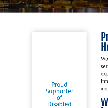
P
H
Wor
ser
exp
inf
Proud
and
Supporter
of
W
Disabled