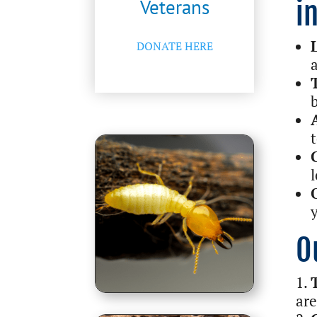
Veterans
i
DONATE HERE
O
are