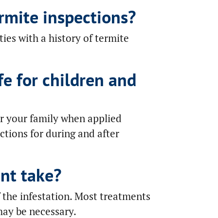
rmite inspections?
es with a history of termite
fe for children and
or your family when applied
uctions for during and after
nt take?
 the infestation. Most treatments
may be necessary.