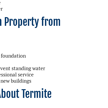
e
er
n Property from
 foundation
vent standing water
essional service
 new buildings
About Termite