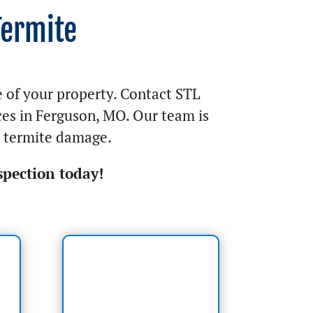
Termite
e of your property. Contact STL
ces in Ferguson, MO. Our team is
y termite damage.
spection today!