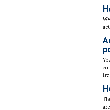
H
We 
act
A
p
Yes
cor
tr
H
The
are