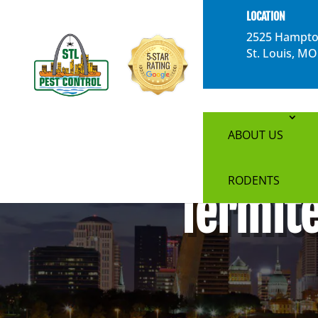
}
LOCATION
2525 Hampto
St. Louis, M
ABOUT US
RODENTS
Termite