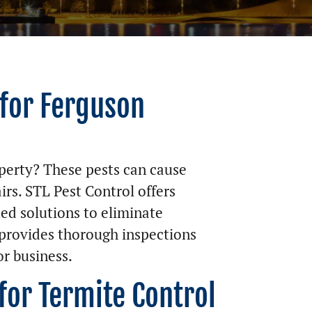
 for Ferguson
perty? These pests can cause
irs. STL Pest Control offers
ed solutions to eliminate
provides thorough inspections
r business.
for Termite Control