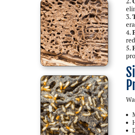
eli
era
red
pro
S
P
Wat