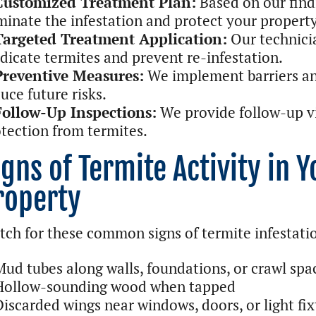
Customized Treatment Plan:
Based on our find
minate the infestation and protect your property
Targeted Treatment Application:
Our technicia
dicate termites and prevent re-infestation.
Preventive Measures:
We implement barriers a
uce future risks.
Follow-Up Inspections:
We provide follow-up vi
tection from termites.
igns of Termite Activity in 
roperty
ch for these common signs of termite infestati
Mud tubes along walls, foundations, or crawl spa
Hollow-sounding wood when tapped
Discarded wings near windows, doors, or light fix