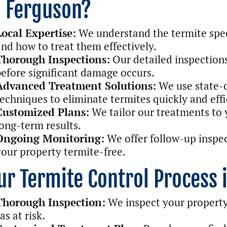
n Ferguson?
Local Expertise:
We understand the termite spe
and how to treat them effectively.
Thorough Inspections:
Our detailed inspections
before significant damage occurs.
Advanced Treatment Solutions:
We use state-o
techniques to eliminate termites quickly and effi
Customized Plans:
We tailor our treatments to y
long-term results.
Ongoing Monitoring:
We offer follow-up inspe
your property termite-free.
ur Termite Control Process 
Thorough Inspection:
We inspect your property 
as at risk.